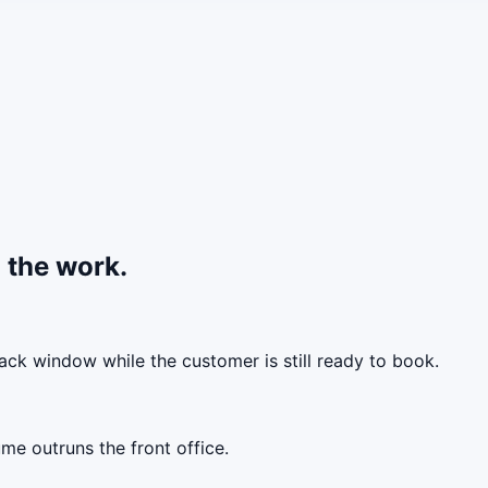
 the work.
back window while the customer is still ready to book.
me outruns the front office.