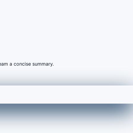
 team a concise summary.