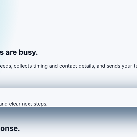
 are busy.
eeds, collects timing and contact details, and sends your
and clear next steps.
ponse.