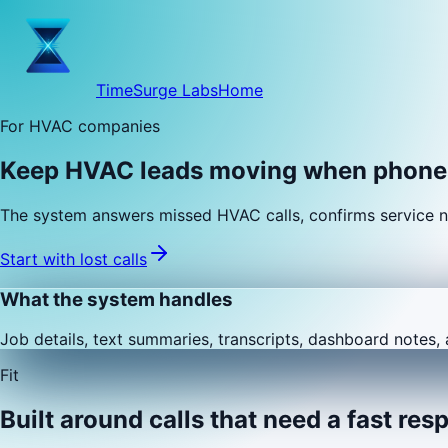
TimeSurge Labs
Home
For HVAC companies
Keep HVAC leads moving when phones
The system answers missed HVAC calls, confirms service n
Start with lost calls
What the system handles
Job details, text summaries, transcripts, dashboard notes, 
Fit
Built around calls that need a fast res