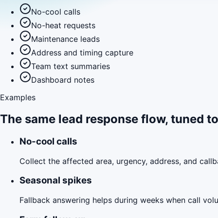
No-cool calls
No-heat requests
Maintenance leads
Address and timing capture
Team text summaries
Dashboard notes
Examples
The same lead response flow, tuned to
No-cool calls
Collect the affected area, urgency, address, and call
Seasonal spikes
Fallback answering helps during weeks when call volu