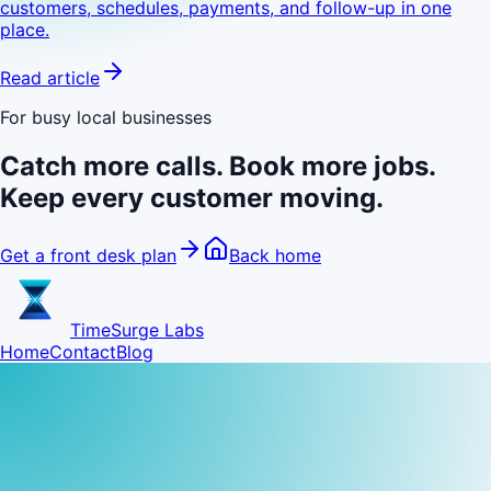
customers, schedules, payments, and follow-up in one
place.
Read article
For busy local businesses
Catch more calls. Book more jobs.
Keep every customer moving.
Get a front desk plan
Back home
TimeSurge Labs
Home
Contact
Blog