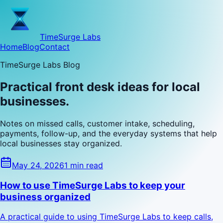
TimeSurge Labs
Home
Blog
Contact
TimeSurge Labs Blog
Practical front desk ideas for local
businesses.
Notes on missed calls, customer intake, scheduling,
payments, follow-up, and the everyday systems that help
local businesses stay organized.
May 24, 2026
1 min read
How to use TimeSurge Labs to keep your
business organized
A practical guide to using TimeSurge Labs to keep calls,